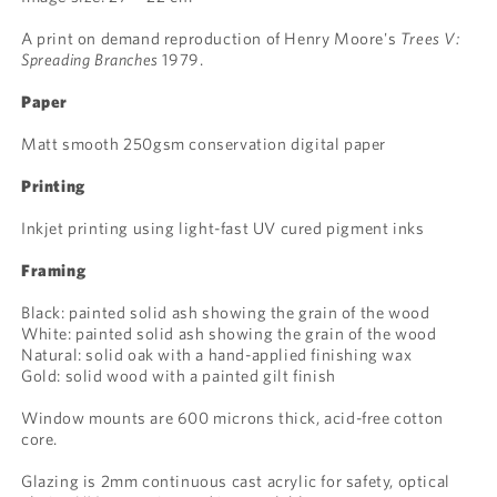
A print on demand reproduction of Henry Moore's
Trees V:
Spreading Branches
1979.
Paper
Matt smooth 250gsm conservation digital paper
Printing
Inkjet printing using light-fast UV cured pigment inks
Framing
Black: painted solid ash showing the grain of the wood
White: painted solid ash showing the grain of the wood
Natural: solid oak with a hand-applied finishing wax
Gold: solid wood with a painted gilt finish
Window mounts are 600 microns thick, acid-free cotton
core.
Glazing is 2mm continuous cast acrylic for safety, optical