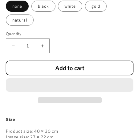
none
black
white
gold
natural
Quantity
Decrease
Increase
quantity
quantity
for
for
Add to cart
Trees
Trees
V:
V:
Spreading
Spreading
Branches
Branches
Size
Product size: 40 × 30 cm
Image size: 27 × 22 cm