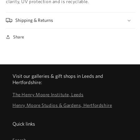
clarity, UV protection and is recyclable.
Shipping & Returns
Share
Visit our galleries & gift shops in Leeds and
Hertfordshire:
The Henry Moore Institute, Leeds
Henry Moore Studios & Gardens, Hertfordshire
Quick links