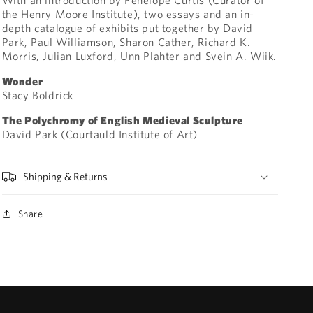
the Henry Moore Institute), two essays and an in-
depth catalogue of exhibits put together by David
Park, Paul Williamson, Sharon Cather, Richard K.
Morris, Julian Luxford, Unn Plahter and Svein A. Wiik.
Wonder
Stacy Boldrick
The Polychromy of English Medieval Sculpture
David Park (Courtauld Institute of Art)
Shipping & Returns
Share