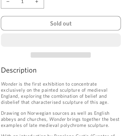
Decrease
Increase
quantity
quantity
for
for
Sold out
Wonder:
Wonder:
Painted
Painted
Sculpture
Sculpture
from
from
Medieval
Medieval
England
England
Description
Wonder
is the first exhibition to concentrate
exclusively on the painted sculpture of medieval
England, exploring the combination of belief and
disbelief that characterised sculpture of this age.
Drawing on Norwegian sources as well as English
abbeys and churches,
Wonder
brings together the best
examples of late medieval polychrome sculpture.
With an introduction by Penelope Curtis (Curator of