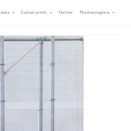
Books
Custom prints
Textiles
Phantasmagoria