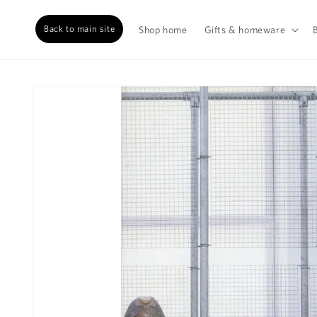
Back to main site
Shop home
Gifts & homeware
Skip to
content
Skip to
product
information