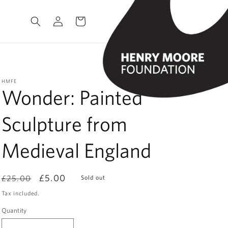
Log
Cart
in
HMFE
Wonder: Painted
Sculpture from
Medieval England
Regular
Sale
£5.00
£25.00
Sold out
price
price
Tax included.
Quantity